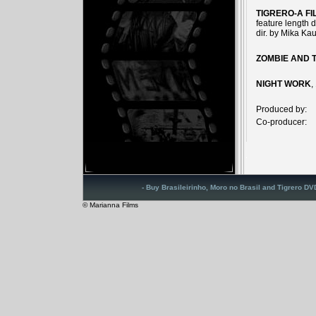
TIGRERO-A F
feature length 
dir. by Mika Ka
ZOMBIE AND 
NIGHT WORK
,
Produced by:
Co-producer:
- Buy Brasileirinho, Moro no Brasil and Tigrero D
© Marianna Films