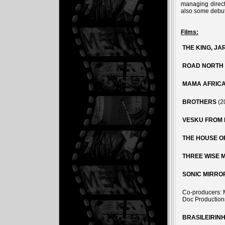
managing direc
also some debut 
Films:
THE KING, JA
ROAD NORTH
MAMA AFRIC
BROTHERS
(2
VESKU FROM 
THE HOUSE O
THREE WISE 
SONIC MIRRO
Co-producers: 
Doc Production
BRASILEIRIN