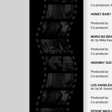
Co-producers: 
HONEY BABY
Produced by:
Co-producer:
MORO NO BRA
dir. by Mika Ka
Produced by:
Co-producer:
HIGHWAY SOC
Produced by:
Co-producer:
LOS ANGELES
dir. by M. Kaur
Produced by:
Co-producer:
FEDDIE WADL