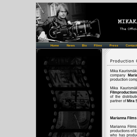
Home
News
Bio
Films
Press
Contact
Mika Kaurismäki
company
Mari
production co
Mika Kaurismä
Filmproduction
of the distrib
partner of
Mira 
Marianna Films
Marianna Films 
productions of E
who has produc