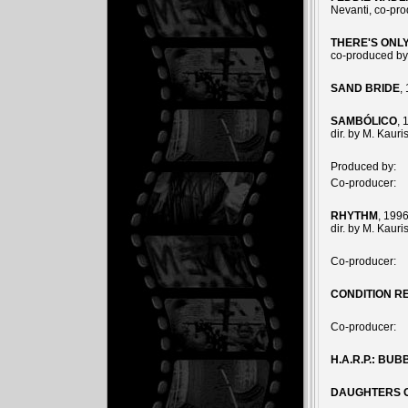
Nevanti, co-pr
THERE'S ONL
co-produced by
SAND BRIDE
,
SAMBÓLICO
, 
dir. by M. Kaur
Produced by:
Co-producer:
RHYTHM
, 1996
dir. by M. Kaur
Co-producer:
CONDITION R
Co-producer:
H.A.R.P.: BU
DAUGHTERS 